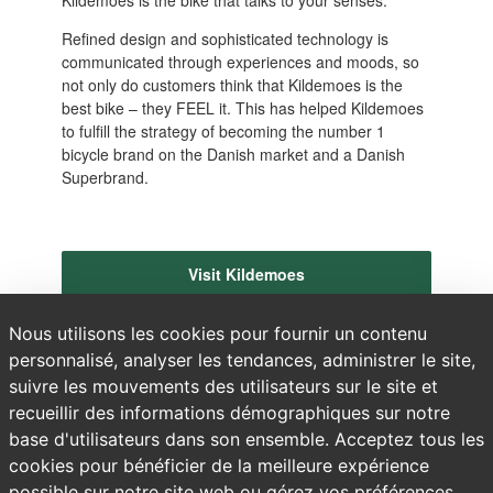
Refined design and sophisticated technology is
communicated through experiences and moods, so
not only do customers think that Kildemoes is the
best bike – they FEEL it. This has helped Kildemoes
to fulfill the strategy of becoming the number 1
bicycle brand on the Danish market and a Danish
Superbrand.
Visit Kildemoes
Nous utilisons les cookies pour fournir un contenu
personnalisé, analyser les tendances, administrer le site,
suivre les mouvements des utilisateurs sur le site et
recueillir des informations démographiques sur notre
base d'utilisateurs dans son ensemble. Acceptez tous les
cookies pour bénéficier de la meilleure expérience
possible sur notre site web ou gérez vos préférences.