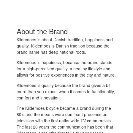
About the Brand
Kildemoes is about Danish tradition, happiness and
quality. Kildemoes is Danish tradition because the
brand name has deep national roots.
Kildemoes is happiness, because the brand stands
for a high-perceived quality, a healthy lifestyle and
allows for positive experiences in the city and nature.
Kildemoes is quality because the brand gives a bit
more than you expect when it comes to functionality,
comfort and innovation.
The Kildemoes bicycle became a brand during the
80’s and the means were dominant presence on
television with the first nationwide TV commercials.
The last 20 years the communication has been that
Kildemoes is the bike that talks to your senses.