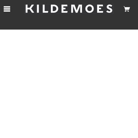
Skip to Main Content