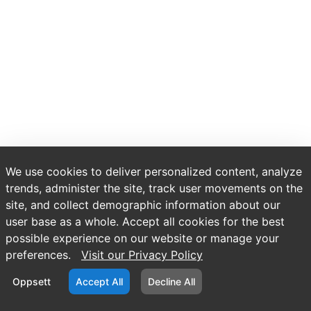
We use cookies to deliver personalized content, analyze
trends, administer the site, track user movements on the
site, and collect demographic information about our
user base as a whole. Accept all cookies for the best
possible experience on our website or manage your
preferences.
Visit our Privacy Policy
Oppsett
Accept All
Decline All